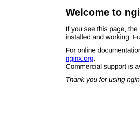
Welcome to ngi
If you see this page, the
installed and working. Fu
For online documentation
nginx.org
.
Commercial support is a
Thank you for using ngin